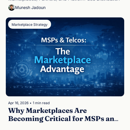
Munesh Jadoun
Marketplace Strategy
Apr 16, 2026
•
1 min read
Why Marketplaces Are 
Becoming Critical for MSPs and 
Telcos