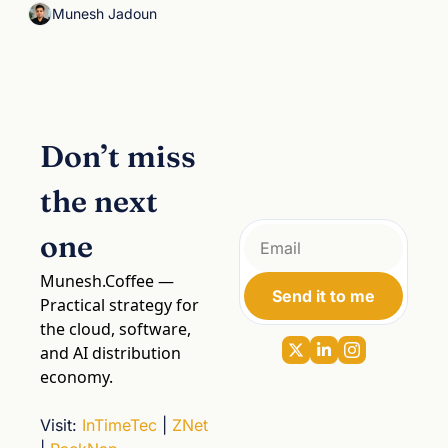
Munesh Jadoun
Don’t miss 
the next 
one
Munesh.Coffee
 — 
Send it to me
Practical strategy for 
the cloud, software, 
and AI distribution 
economy.
Visit
: 
InTimeTec
 | 
ZNet