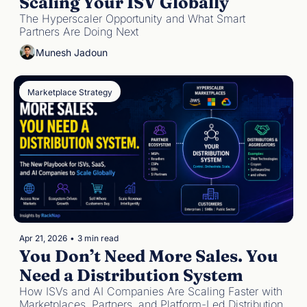
Scaling Your ISV Globally
The Hyperscaler Opportunity and What Smart 
Partners Are Doing Next
Munesh Jadoun
Marketplace Strategy
Apr 21, 2026
•
3 min read
You Don’t Need More Sales. You 
Need a Distribution System
How ISVs and AI Companies Are Scaling Faster with 
Marketplaces, Partners, and Platform-Led Distribution