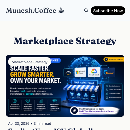
Munesh.Coffee ☕︎
Subscribe Now
Marketplace Strategy
Marketplace Strategy
Apr 30, 2026
•
3 min read