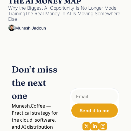
THE AI MONEY MAP
Why the Biggest AI Opportunity Is No Longer Model 
TrainingThe Real Money in AI Is Moving Somewhere 
Else
Munesh Jadoun
Don’t miss 
the next 
one
Munesh.Coffee
 — 
Send it to me
Practical strategy for 
the cloud, software, 
and AI distribution 