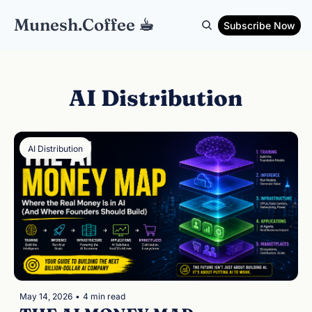
Munesh.Coffee ☕︎
Subscribe Now
AI Distribution
AI Distribution
May 14, 2026
•
4 min read